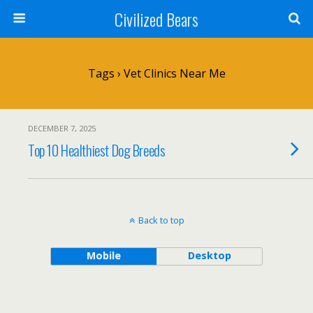
Civilized Bears
Tags › Vet Clinics Near Me
DECEMBER 7, 2025
Top 10 Healthiest Dog Breeds
Back to top
Mobile
Desktop