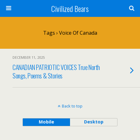
Civilized Bears
Tags › Voice Of Canada
DECEMBER 11, 2025
CANADIAN PATRIOTIC VOICES True North
Songs, Poems & Stories
Back to top
Mobile
Desktop