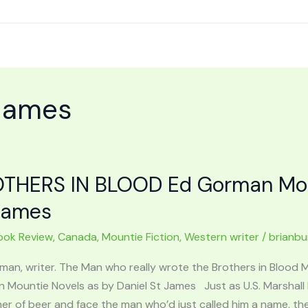
 James
THERS IN BLOOD Ed Gorman Moun
James
ook Review
,
Canada
,
Mountie Fiction
,
Western writer
/
brianb
man, writer. The Man who really wrote the Brothers in Blood
 Mountie Novels as by Daniel St James Just as U.S. Marshal
er of beer and face the man who’d just called him a name, th