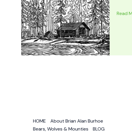
BROTH
Read M
IN
BLOOD
Ed
Gorma
Mounti
Novels
as
by
Daniel
St
James
HOME
About Brian Alan Burhoe
Bears, Wolves & Mounties
BLOG