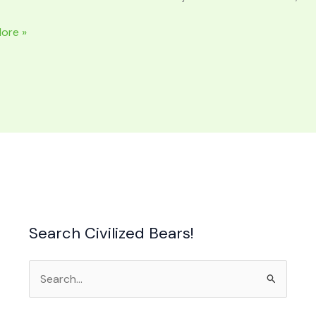
ERS
ore »
n
e
Search Civilized Bears!
Search
for: