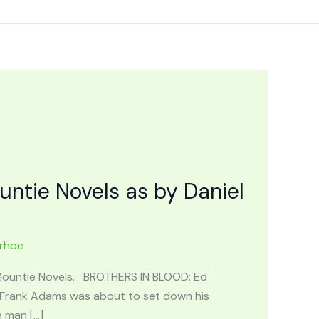
tie Novels as by Daniel
urhoe
 Mountie Novels. BROTHERS IN BLOOD: Ed
l Frank Adams was about to set down his
e man […]