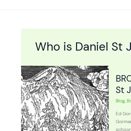
Skip
to
content
Who is Daniel St
BRO
St 
Blog
,
B
Ed Gor
Gorman
schoon