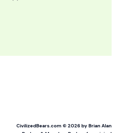
CivilizedBears.com © 2026 by Brian Alan