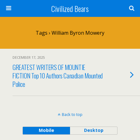
Civilized Bears
Tags › William Byron Mowery
DECEMBER 17, 2025
GREATEST WRITERS OF MOUNTIE
FICTION Top 10 Authors Canadian Mounted
Police
Back to top
Mobile
Desktop