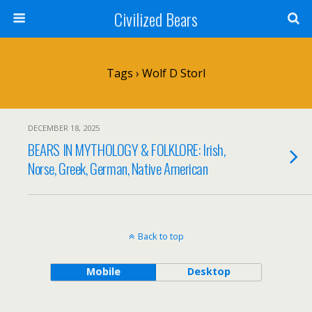
Civilized Bears
Tags › Wolf D Storl
DECEMBER 18, 2025
BEARS IN MYTHOLOGY & FOLKLORE: Irish,
Norse, Greek, German, Native American
Back to top
Mobile
Desktop