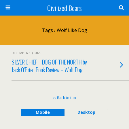
Civilized Bears
Tags › Wolf Like Dog
DECEMBER 13, 2025
SILVER CHIEF – DOG OF THE NORTH by
Jack O’Brien Book Review – Wolf Dog
Back to top
Mobile
Desktop