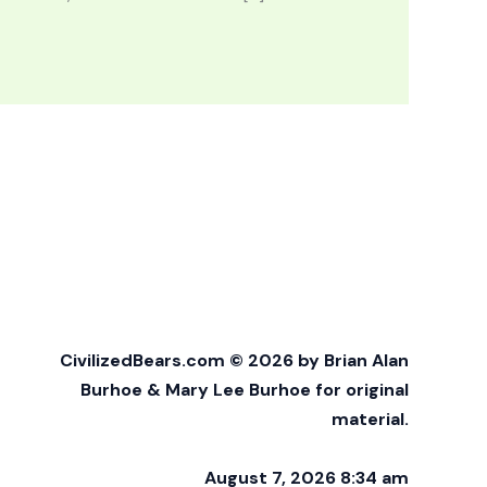
CivilizedBears.com © 2026 by Brian Alan
Burhoe & Mary Lee Burhoe for original
material.
August 7, 2026 8:34 am