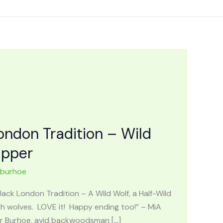
ndon Tradition – Wild
apper
nburhoe
k London Tradition – A Wild Wolf, a Half-Wild
h wolves. LOVE it! Happy ending too!” – MiA
er Burhoe, avid backwoodsman […]