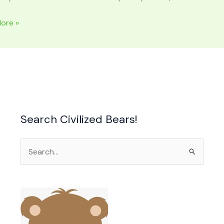
LOOD
ore »
n
on
Search Civilized Bears!
Search
for: