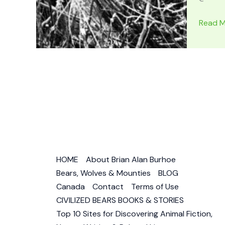
WOLFB
Read M
Animal
Story
in
Jack
Londo
Traditi
–
Wild
Wolf,
Half-
HOME
About Brian Alan Burhoe
Wild
Bears, Wolves & Mounties
BLOG
Husky
Canada
Contact
Terms of Use
&
CIVILIZED BEARS BOOKS & STORIES
Wily
Top 10 Sites for Discovering Animal Fiction,