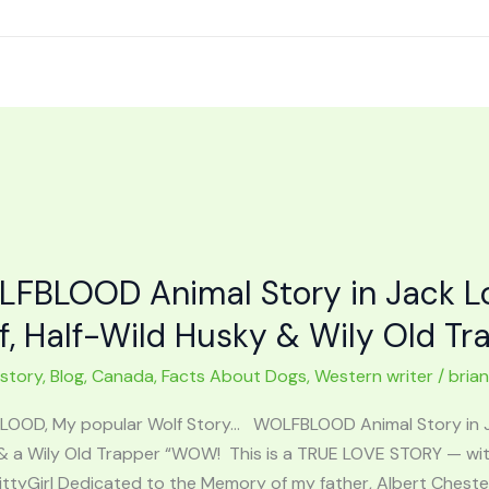
FBLOOD Animal Story in Jack Lo
f, Half-Wild Husky & Wily Old Tr
 story
,
Blog
,
Canada
,
Facts About Dogs
,
Western writer
/
bria
OOD, My popular Wolf Story… WOLFBLOOD Animal Story in Jac
& a Wily Old Trapper “WOW! This is a TRUE LOVE STORY — wit
ttyGirl Dedicated to the Memory of my father, Albert Chest