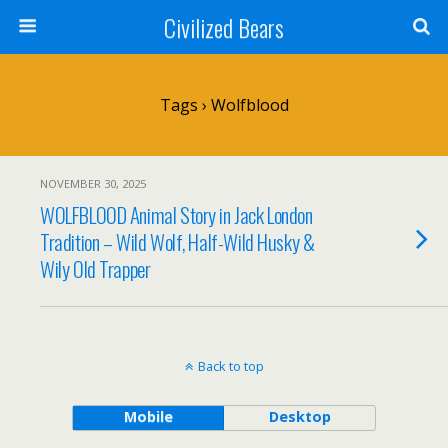
Civilized Bears
Tags › Wolfblood
NOVEMBER 30, 2025
WOLFBLOOD Animal Story in Jack London
Tradition – Wild Wolf, Half-Wild Husky &
Wily Old Trapper
Back to top
Mobile
Desktop