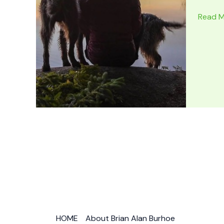
7
Read M
BEST
NATIO
PARKS
for
Forest
Hiking
Worldw
HOME
About Brian Alan Burhoe