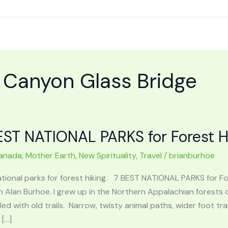
d Canyon Glass Bridge
EST NATIONAL PARKS for Forest H
anada
,
Mother Earth
,
New Spirituality
,
Travel
/
brianburhoe
ational parks for forest hiking. 7 BEST NATIONAL PARKS for 
n Alan Burhoe. I grew up in the Northern Appalachian forests o
lled with old trails. Narrow, twisty animal paths, wider foot 
 […]