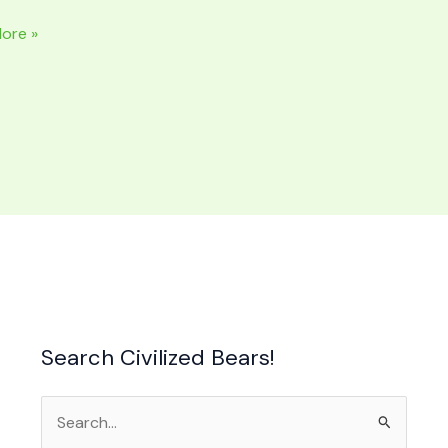
ore »
NAL
ide
Search Civilized Bears!
Search
for: