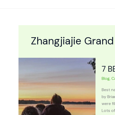
Skip
to
content
Zhangjiajie Gran
7 B
Blog
,
C
Best n
by Bria
were fi
Lots of