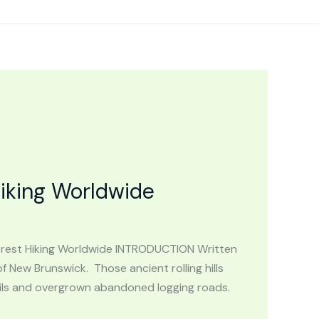
iking Worldwide
Forest Hiking Worldwide INTRODUCTION Written
f New Brunswick. Those ancient rolling hills
trails and overgrown abandoned logging roads.