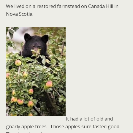
We lived on a restored farmstead on Canada Hill in
Nova Scotia.
It had a lot of old and
gnarly apple trees. Those apples sure tasted good.