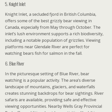
5. Knight Inlet
Knight Inlet, a secluded fjord in British Columbia,
offers some of the best grizzly bear viewing in
Canada, especially from May through October. The
inlet’s lush environment supports a rich biodiversity,
including a notable population of grizzlies. Viewing
platforms near Glendale River are perfect for
watching bears fish for salmon in the fall.
6. Blue River
In the picturesque setting of Blue River, bear
watching is a popular activity. The area’s diverse
landscape of mountains, glaciers, and waterfalls
creates stunning backdrops for bear sightings. River
safaris are available, providing safe and effective
viewing opportunities. Nearby Wells Gray Provincial