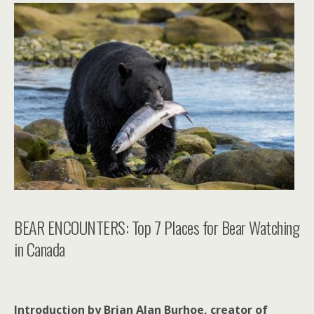
BEAR ENCOUNTERS: Top 7 Places for Bear Watching
in Canada
Introduction by Brian Alan Burhoe, creator of