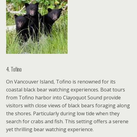
4. Tofino
On Vancouver Island, Tofino is renowned for its
coastal black bear watching experiences. Boat tours
from Tofino harbor into Clayoquot Sound provide
visitors with close views of black bears foraging along
the shores. Particularly during low tide when they
search for crabs and fish. This setting offers a serene
yet thrilling bear watching experience.