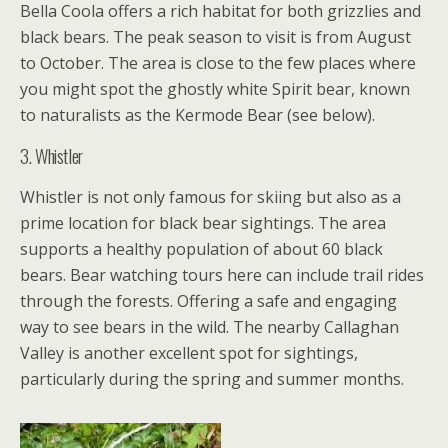
Bella Coola offers a rich habitat for both grizzlies and
black bears. The peak season to visit is from August
to October. The area is close to the few places where
you might spot the ghostly white Spirit bear, known
to naturalists as the Kermode Bear (see below).
3. Whistler
Whistler is not only famous for skiing but also as a
prime location for black bear sightings. The area
supports a healthy population of about 60 black
bears. Bear watching tours here can include trail rides
through the forests. Offering a safe and engaging
way to see bears in the wild. The nearby Callaghan
Valley is another excellent spot for sightings,
particularly during the spring and summer months.