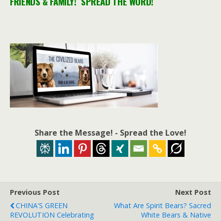
FRIENDS & FAMILY! SPREAD THE WORD!
Share the Message! - Spread the Love!
Previous Post
Next Post
CHINA'S GREEN
What Are Spirit Bears? Sacred
REVOLUTION Celebrating
White Bears & Native