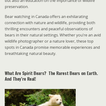
but also an education on the importance of wildlife
preservation.
Bear watching in Canada offers an exhilarating
connection with nature and wildlife, providing both
thrilling encounters and peaceful observations of
bears in their natural settings. Whether you’re an avid
wildlife photographer or a nature lover, these top
spots in Canada promise memorable experiences and
breathtaking natural beauty.
What Are Spirit Bears? The Rarest Bears on Earth.
And They’re Real!