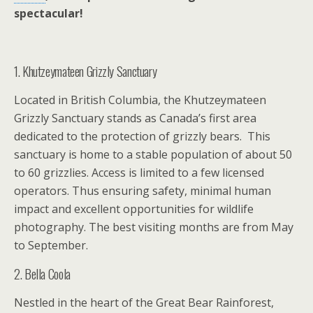
spectacular!
1. Khutzeymateen Grizzly Sanctuary
Located in British Columbia, the Khutzeymateen
Grizzly Sanctuary stands as Canada’s first area
dedicated to the protection of grizzly bears. This
sanctuary is home to a stable population of about 50
to 60 grizzlies. Access is limited to a few licensed
operators. Thus ensuring safety, minimal human
impact and excellent opportunities for wildlife
photography. The best visiting months are from May
to September.
2. Bella Coola
Nestled in the heart of the Great Bear Rainforest,