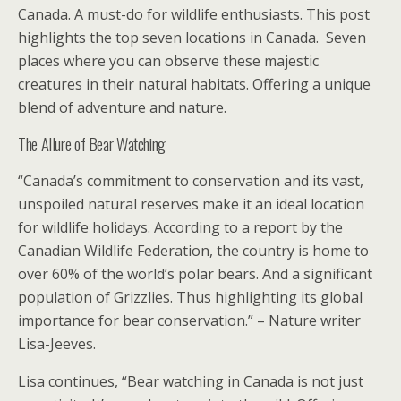
Canada. A must-do for wildlife enthusiasts. This post
highlights the top seven locations in Canada. Seven
places where you can observe these majestic
creatures in their natural habitats. Offering a unique
blend of adventure and nature.
The Allure of Bear Watching
“Canada’s commitment to conservation and its vast,
unspoiled natural reserves make it an ideal location
for wildlife holidays. According to a report by the
Canadian Wildlife Federation, the country is home to
over 60% of the world’s polar bears. And a significant
population of Grizzlies. Thus highlighting its global
importance for bear conservation.” – Nature writer
Lisa-Jeeves.
Lisa continues, “Bear watching in Canada is not just