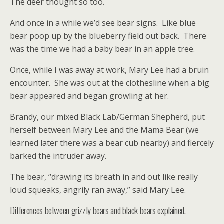
The deer thought so too.
And once in a while we’d see bear signs. Like blue
bear poop up by the blueberry field out back. There
was the time we had a baby bear in an apple tree.
Once, while I was away at work, Mary Lee had a bruin
encounter. She was out at the clothesline when a big
bear appeared and began growling at her.
Brandy, our mixed Black Lab/German Shepherd, put
herself between Mary Lee and the Mama Bear (we
learned later there was a bear cub nearby) and fiercely
barked the intruder away.
The bear, “drawing its breath in and out like really
loud squeaks, angrily ran away,” said Mary Lee.
Differences between grizzly bears and black bears explained.