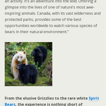
an activity. It’s an adventure into the wild. Offering a
glimpse into the lives of one of nature’s most awe-
inspiring animals. Canada, with its vast wilderness and
protected parks, provides some of the best
opportunities worldwide to watch various species of
bears in their natural environment.”
From the elusive Grizzlies to the rare white
Spirit
Bears
, the experience is nothing short of