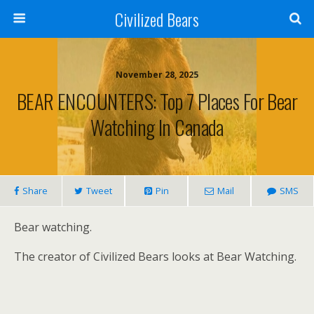
Civilized Bears
November 28, 2025
BEAR ENCOUNTERS: Top 7 Places For Bear
Watching In Canada
Share
Tweet
Pin
Mail
SMS
Bear watching.
The creator of Civilized Bears looks at Bear Watching.