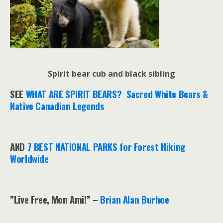
Spirit bear cub and black sibling
SEE
WHAT ARE SPIRIT BEARS? Sacred White Bears &
Native Canadian Legends
AND
7 BEST NATIONAL PARKS for Forest Hiking
Worldwide
”Live Free, Mon Ami!” –
Brian Alan Burhoe