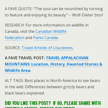
A FAVE QUOTE: “The soul can be nourished by turning
to Nature and enjoying its beauty.” – Wolf-Dieter Storl
RESEARCH: For more information on wildlife in
Canada, visit the
Canadian Wildlife
Federation
and
Parks Canada
.
SOURCE:
Travel Articles of Lisa Jeeves
.
A FAVE TRAVEL POST:
TRAVEL APPALACHIAN
MOUNTAINS: Location, History, Haunted Stories &
Wildlife Area
.
ALT TAGS: Best places in North America to see bears
in the wild. Differences between grizzly bears and
black bears explained.
DID YOU LIKE THIS POST? IF SO, PLEASE SHARE WITH