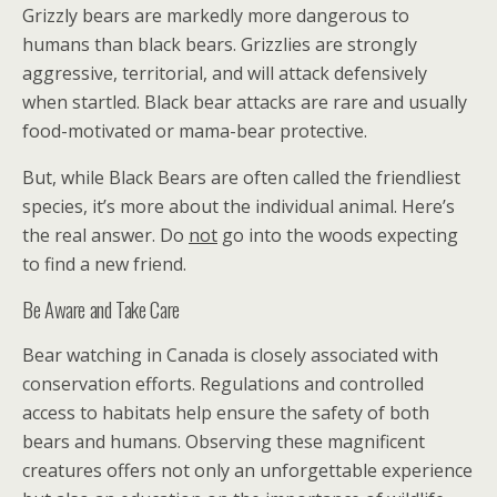
Grizzly bears are markedly more dangerous to
humans than black bears. Grizzlies are strongly
aggressive, territorial, and will attack defensively
when startled. Black bear attacks are rare and usually
food-motivated or mama-bear protective.
But, while Black Bears are often called the friendliest
species, it’s more about the individual animal. Here’s
the real answer. Do
not
go into the woods expecting
to find a new friend.
Be Aware and Take Care
Bear watching in Canada is closely associated with
conservation efforts. Regulations and controlled
access to habitats help ensure the safety of both
bears and humans. Observing these magnificent
creatures offers not only an unforgettable experience