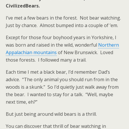
CivilizedBears.
I’ve met a few bears in the forest. Not bear watching.
Just by chance. Almost bumped into a couple of ’em.
Except for those four boyhood years in Yorkshire, I
was born and raised in the wild, wonderful
Northern
Appalachian mountains
of New Brunswick. Loved
those forests. I followed many a trail.
Each time I met a black bear, I’d remember Dad’s
advice. “The only animal you should run from in the
woods is a skunk.” So I’d quietly just walk away from
the bear. I wanted to stay for a talk. “Well, maybe
next time, eh?”
But just being around wild bears is a thrill.
You can discover that thrill of bear watching in