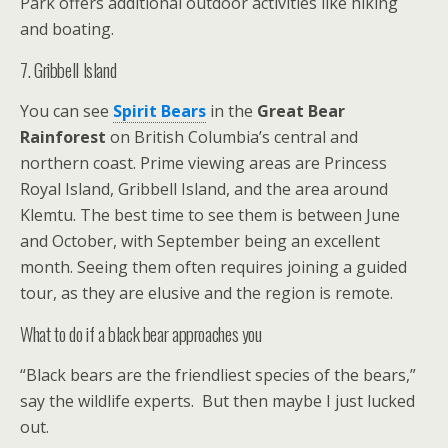
Park offers additional outdoor activities like hiking
and boating.
7. Gribbell Island
You can see
Spirit Bears
in the
Great Bear
Rainforest
on British Columbia’s central and
northern coast. Prime viewing areas are Princess
Royal Island, Gribbell Island, and the area around
Klemtu. The best time to see them is between June
and October, with September being an excellent
month. Seeing them often requires joining a guided
tour, as they are elusive and the region is remote.
What to do if a black bear approaches you
“Black bears are the friendliest species of the bears,”
say the wildlife experts. But then maybe I just lucked
out.