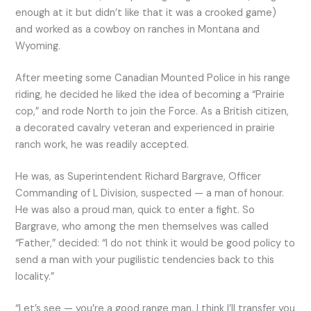
enough at it but didn’t like that it was a crooked game)
and worked as a cowboy on ranches in Montana and
Wyoming.
After meeting some Canadian Mounted Police in his range
riding, he decided he liked the idea of becoming a “Prairie
cop,” and rode North to join the Force. As a British citizen,
a decorated cavalry veteran and experienced in prairie
ranch work, he was readily accepted.
He was, as Superintendent Richard Bargrave, Officer
Commanding of L Division, suspected — a man of honour.
He was also a proud man, quick to enter a fight. So
Bargrave, who among the men themselves was called
“Father,” decided: “I do not think it would be good policy to
send a man with your pugilistic tendencies back to this
locality.”
“Let’s see — you’re a good range man. I think I’ll transfer you