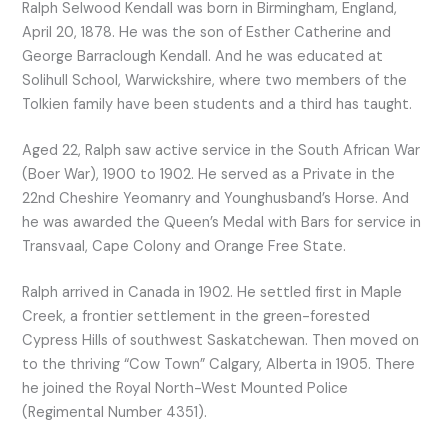
Ralph Selwood Kendall was born in Birmingham, England,
April 20, 1878. He was the son of Esther Catherine and
George Barraclough Kendall. And he was educated at
Solihull School, Warwickshire, where two members of the
Tolkien family have been students and a third has taught.
Aged 22, Ralph saw active service in the South African War
(Boer War), 1900 to 1902. He served as a Private in the
22nd Cheshire Yeomanry and Younghusband’s Horse. And
he was awarded the Queen’s Medal with Bars for service in
Transvaal, Cape Colony and Orange Free State.
Ralph arrived in Canada in 1902. He settled first in Maple
Creek, a frontier settlement in the green-forested
Cypress Hills of southwest Saskatchewan. Then moved on
to the thriving “Cow Town” Calgary, Alberta in 1905. There
he joined the Royal North-West Mounted Police
(Regimental Number 4351).