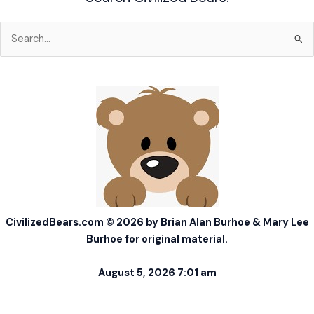
Search
for:
CivilizedBears.com © 2026 by Brian Alan Burhoe & Mary Lee
Burhoe for original material.
August 5, 2026 7:01 am