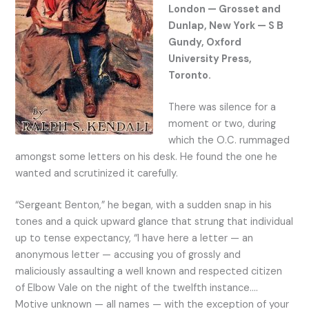
London — Grosset and
Dunlap, New York — S B
Gundy, Oxford
University Press,
Toronto.
There was silence for a
moment or two, during
which the O.C. rummaged
amongst some letters on his desk. He found the one he
wanted and scrutinized it carefully.
“Sergeant Benton,” he began, with a sudden snap in his
tones and a quick upward glance that strung that individual
up to tense expectancy, “I have here a letter — an
anonymous letter — accusing you of grossly and
maliciously assaulting a well known and respected citizen
of Elbow Vale on the night of the twelfth instance….
Motive unknown — all names — with the exception of your