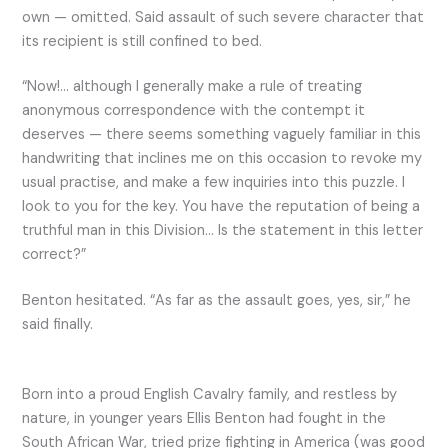
own — omitted. Said assault of such severe character that
its recipient is still confined to bed.
“Now!… although I generally make a rule of treating
anonymous correspondence with the contempt it
deserves — there seems something vaguely familiar in this
handwriting that inclines me on this occasion to revoke my
usual practise, and make a few inquiries into this puzzle. I
look to you for the key. You have the reputation of being a
truthful man in this Division… Is the statement in this letter
correct?”
Benton hesitated. “As far as the assault goes, yes, sir,” he
said finally.
Born into a proud English Cavalry family, and restless by
nature, in younger years Ellis Benton had fought in the
South African War, tried prize fighting in America (was good