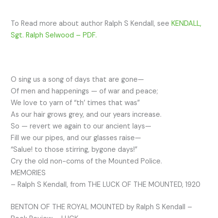
To Read more about author Ralph S Kendall, see
KENDALL,
Sgt. Ralph Selwood – PDF.
O sing us a song of days that are gone—
Of men and happenings — of war and peace;
We love to yarn of “th’ times that was”
As our hair grows grey, and our years increase.
So — revert we again to our ancient lays—
Fill we our pipes, and our glasses raise—
“Salue! to those stirring, bygone days!”
Cry the old non-coms of the Mounted Police.
MEMORIES
– Ralph S Kendall, from THE LUCK OF THE MOUNTED, 1920
BENTON OF THE ROYAL MOUNTED by Ralph S Kendall –