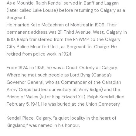
As a Mountie, Ralph Kendall served in Banff and Laggan
(later called Lake Louise) before returning to Calgary as a
Sergeant.
He married Kate McEachran of Montreal in 1909. Their
permanent address was 211 Third Avenue, West, Calgary. In
1910, Ralph transferred from the RNWMP to the Calgary
City Police Mounted Unit, as Sergeant-in-Charge. He
retired from police work in 1924.
From 1924 to 1939, he was a Court Orderly at Calgary.
Where he met such people as Lord Byng (Canada’s
Governor General, who as Commander of the Canadian
Army Corps had led our victory at Vimy Ridge) and the
Prince of Wales (later King Edward XIII). Ralph Kendall died
February 5, 1941. He was buried at the Union Cemetery.
Kendall Place, Calgary, “a quiet locality in the heart of
Kingsland,” was named in his honour.