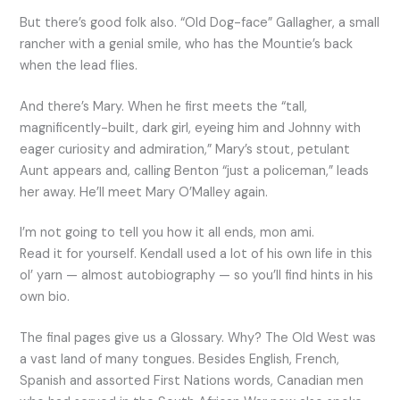
But there’s good folk also. “Old Dog-face” Gallagher, a small
rancher with a genial smile, who has the Mountie’s back
when the lead flies.
And there’s Mary. When he first meets the “tall,
magnificently-built, dark girl, eyeing him and Johnny with
eager curiosity and admiration,” Mary’s stout, petulant
Aunt appears and, calling Benton “just a policeman,” leads
her away. He’ll meet Mary O’Malley again.
I’m not going to tell you how it all ends, mon ami.
Read it for yourself. Kendall used a lot of his own life in this
ol’ yarn — almost autobiography — so you’ll find hints in his
own bio.
The final pages give us a Glossary. Why? The Old West was
a vast land of many tongues. Besides English, French,
Spanish and assorted First Nations words, Canadian men