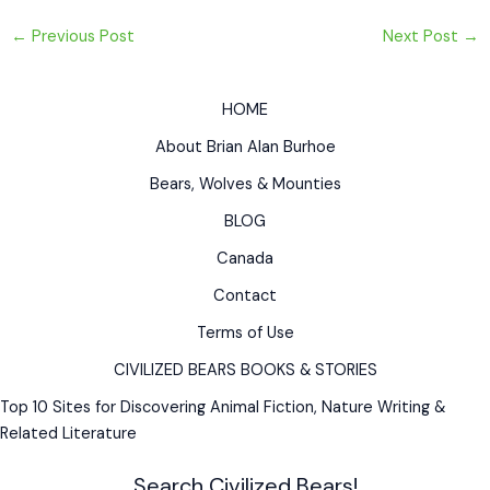
←
Previous Post
Next Post
→
HOME
About Brian Alan Burhoe
Bears, Wolves & Mounties
BLOG
Canada
Contact
Terms of Use
CIVILIZED BEARS BOOKS & STORIES
Top 10 Sites for Discovering Animal Fiction, Nature Writing &
Related Literature
Search Civilized Bears!