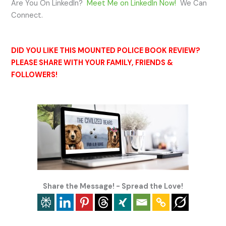
Are You On LinkedIn?
Meet Me on LinkedIn Now!
We Can
Connect.
DID YOU LIKE THIS MOUNTED POLICE BOOK REVIEW?
PLEASE SHARE WITH YOUR FAMILY, FRIENDS &
FOLLOWERS!
Share the Message! - Spread the Love!