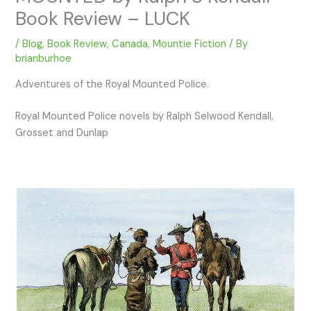
Book Review – LUCK
/
Blog
,
Book Review
,
Canada
,
Mountie Fiction
/ By
brianburhoe
Adventures of the Royal Mounted Police.
Royal Mounted Police novels by Ralph Selwood Kendall,
Grosset and Dunlap