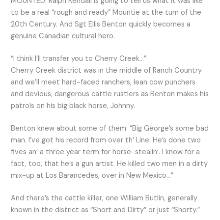
MOUNTED: Ralph Kendall is going to tell us what it was like
to be a real “rough and ready” Mountie at the turn of the
20th Century. And Sgt Ellis Benton quickly becomes a
genuine Canadian cultural hero.
“I think I’ll transfer you to Cherry Creek…”
Cherry Creek district was in the middle of Ranch Country
and we’ll meet hard-faced ranchers, lean cow punchers
and devious, dangerous cattle rustlers as Benton makes his
patrols on his big black horse, Johnny.
Benton knew about some of them: “Big George’s some bad
man. I’ve got his record from over th’ Line. He’s done two
fives an’ a three year term for horse-stealin’. I know for a
fact, too, that he’s a gun artist. He killed two men in a dirty
mix-up at Los Barancedes, over in New Mexico…”
And there’s the cattle killer, one William Butlin, generally
known in the district as “Short and Dirty” or just “Shorty.”