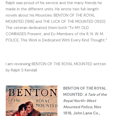
Ralph was proud of his service and the many friends he
made in the different units. He wrote two full-length
novels about his Mounties: BENTON OF THE ROYAL
MOUNTED (1918) and THE LUCK OF THE MOUNTED (1920).
The veteran dedicated them both “To MY OLD
COMRADES Present, and Ex-Members of the R. N. W. M.
POLICE, This Work is Dedicated With Every Kind Thought.”
I am reviewing BENTON OF THE ROYAL MOUNTED written
by Ralph S Kendall.
BENTON OF THE ROYAL
MOUNTED:
A Tale of the
Royal North-West
Mounted Police
, Nov
1918, John Lane Co.,