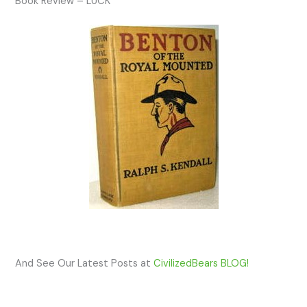
Book Review – LUCK
And See Our Latest Posts at
CivilizedBears BLOG!