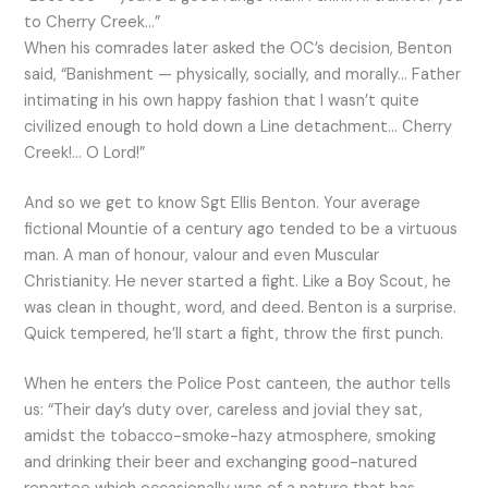
to Cherry Creek…”
When his comrades later asked the OC’s decision, Benton
said, “Banishment — physically, socially, and morally… Father
intimating in his own happy fashion that I wasn’t quite
civilized enough to hold down a Line detachment… Cherry
Creek!… O Lord!”
And so we get to know Sgt Ellis Benton. Your average
fictional Mountie of a century ago tended to be a virtuous
man. A man of honour, valour and even Muscular
Christianity. He never started a fight. Like a Boy Scout, he
was clean in thought, word, and deed. Benton is a surprise.
Quick tempered, he’ll start a fight, throw the first punch.
When he enters the Police Post canteen, the author tells
us: “Their day’s duty over, careless and jovial they sat,
amidst the tobacco-smoke-hazy atmosphere, smoking
and drinking their beer and exchanging good-natured