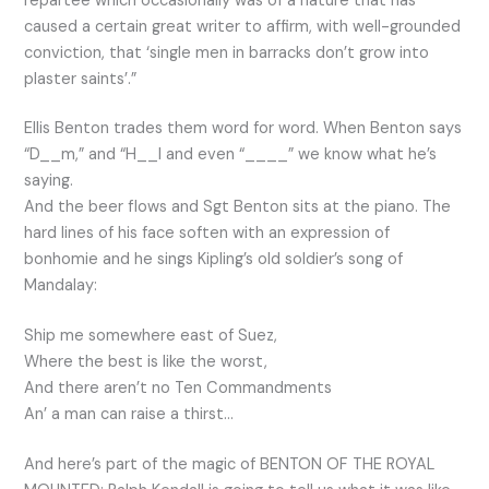
repartee which occasionally was of a nature that has
caused a certain great writer to affirm, with well-grounded
conviction, that ‘single men in barracks don’t grow into
plaster saints’.”
Ellis Benton trades them word for word. When Benton says
“D__m,” and “H__l and even “____” we know what he’s
saying.
And the beer flows and Sgt Benton sits at the piano. The
hard lines of his face soften with an expression of
bonhomie and he sings Kipling’s old soldier’s song of
Mandalay:
Ship me somewhere east of Suez,
Where the best is like the worst,
And there aren’t no Ten Commandments
An’ a man can raise a thirst…
And here’s part of the magic of BENTON OF THE ROYAL