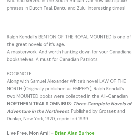
who had served in the South African War now also spoke
phrases in Dutch Taal, Bantu and Zulu. Interesting times!
Ralph Kendall’s BENTON OF THE ROYAL MOUNTED is one of
the great novels of it’s age.
A masterwork. And worth hunting down for your Canadiana
bookshelves. A must for Canadian Patriots.
BOOKNOTE:
Along with Samuel Alexander White’s novel LAW OF THE
NORTH (Originally published as EMPERY), Ralph Kendall’s
two MOUNTED books were collected in the All-Canadian
NORTHERN TRAILS OMNIBUS:
Three Complete Novels of
Adventure in the Northwest
, Published by Grosset and
Dunlap, New York, 1920, reprinted 1939.
Live Free, Mon Ami! –
Brian Alan Burhoe