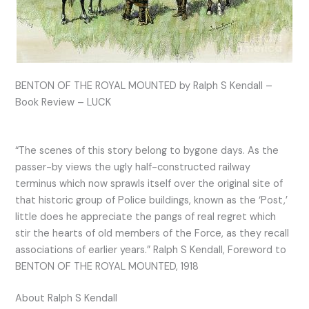
BENTON OF THE ROYAL MOUNTED by Ralph S Kendall –
Book Review – LUCK
“The scenes of this story belong to bygone days. As the
passer-by views the ugly half-constructed railway
terminus which now sprawls itself over the original site of
that historic group of Police buildings, known as the ‘Post,’
little does he appreciate the pangs of real regret which
stir the hearts of old members of the Force, as they recall
associations of earlier years.” Ralph S Kendall, Foreword to
BENTON OF THE ROYAL MOUNTED, 1918
About Ralph S Kendall