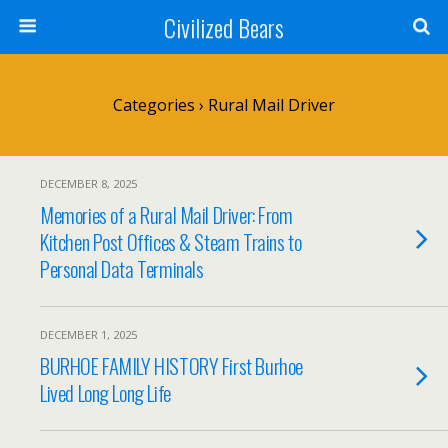
Civilized Bears
Categories ›
Rural Mail Driver
DECEMBER 8, 2025
Memories of a Rural Mail Driver: From
Kitchen Post Offices & Steam Trains to
Personal Data Terminals
DECEMBER 1, 2025
BURHOE FAMILY HISTORY First Burhoe
Lived Long Long Life