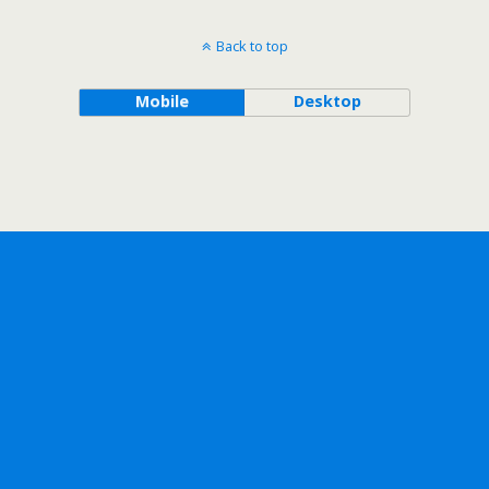
Back to top
Mobile
Desktop