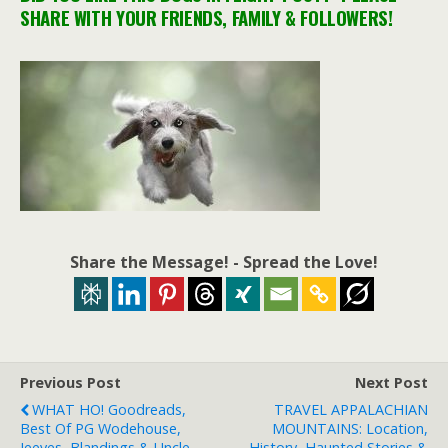
SHARE WITH YOUR FRIENDS, FAMILY & FOLLOWERS!
Share the Message! - Spread the Love!
Previous Post
Next Post
WHAT HO! Goodreads,
TRAVEL APPALACHIAN
Best Of PG Wodehouse,
MOUNTAINS: Location,
Jeeves, Blandings & Uncle
History, Haunted Stories &