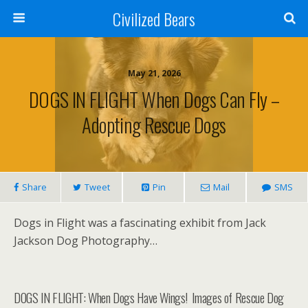
Civilized Bears
May 21, 2026
DOGS IN FLIGHT When Dogs Can Fly –
Adopting Rescue Dogs
Share
Tweet
Pin
Mail
SMS
Dogs in Flight was a fascinating exhibit from Jack
Jackson Dog Photography…
DOGS IN FLIGHT: When Dogs Have Wings! Images of Rescue Dog