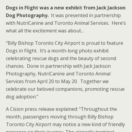
Dogs in Flight was a new exhibit from Jack Jackson
Dog Photography.
It was presented in partnership
with NutriCanine and Toronto Animal Services. Here’s
what all the excitement was about…
“Billy Bishop Toronto City Airport is proud to feature
Dogs in Flight. It’s a month-long photo exhibit
celebrating rescue dogs and the beauty of second
chances. Done in partnership with Jack Jackson
Photography, NutriCanine and Toronto Animal
Services from April 20 to May 20. Together we
celebrate our beloved companions, promoting rescue
dog adoption.”
A Cision press release explained: “Throughout the
month, passengers moving through Billy Bishop
Toronto City Airport may notice a new kind of friendly