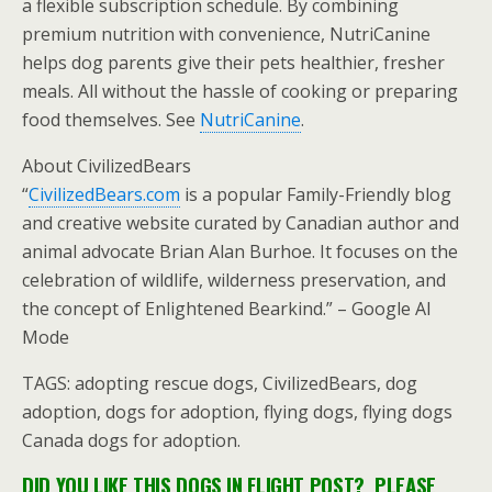
a flexible subscription schedule. By combining
premium nutrition with convenience, NutriCanine
helps dog parents give their pets healthier, fresher
meals. All without the hassle of cooking or preparing
food themselves. See
NutriCanine
.
About CivilizedBears
“
CivilizedBears.com
is a popular Family-Friendly blog
and creative website curated by Canadian author and
animal advocate Brian Alan Burhoe. It focuses on the
celebration of wildlife, wilderness preservation, and
the concept of Enlightened Bearkind.” – Google AI
Mode
TAGS: adopting rescue dogs, CivilizedBears, dog
adoption, dogs for adoption, flying dogs, flying dogs
Canada dogs for adoption.
DID YOU LIKE THIS DOGS IN FLIGHT POST? PLEASE