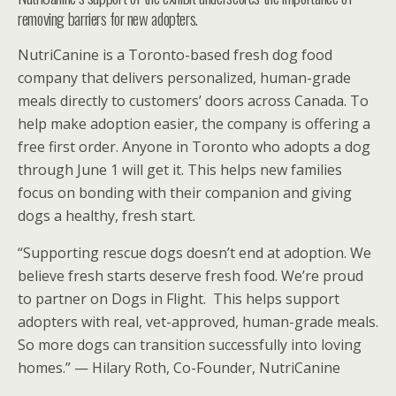
removing barriers for new adopters.
NutriCanine is a Toronto-based fresh dog food
company that delivers personalized, human-grade
meals directly to customers’ doors across Canada. To
help make adoption easier, the company is offering a
free first order. Anyone in Toronto who adopts a dog
through June 1 will get it. This helps new families
focus on bonding with their companion and giving
dogs a healthy, fresh start.
“Supporting rescue dogs doesn’t end at adoption. We
believe fresh starts deserve fresh food. We’re proud
to partner on Dogs in Flight. This helps support
adopters with real, vet-approved, human-grade meals.
So more dogs can transition successfully into loving
homes.” — Hilary Roth, Co-Founder, NutriCanine