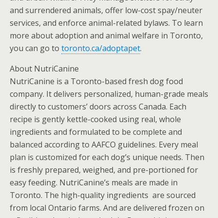
and surrendered animals, offer low-cost spay/neuter
services, and enforce animal-related bylaws. To learn
more about adoption and animal welfare in Toronto,
you can go to
toronto.ca/adoptapet
.
About NutriCanine
NutriCanine is a Toronto-based fresh dog food
company. It delivers personalized, human-grade meals
directly to customers’ doors across Canada. Each
recipe is gently kettle-cooked using real, whole
ingredients and formulated to be complete and
balanced according to AAFCO guidelines. Every meal
plan is customized for each dog’s unique needs. Then
is freshly prepared, weighed, and pre-portioned for
easy feeding. NutriCanine’s meals are made in
Toronto. The high-quality ingredients are sourced
from local Ontario farms. And are delivered frozen on