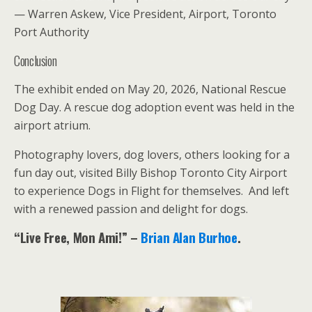
— Warren Askew, Vice President, Airport, Toronto
Port Authority
Conclusion
The exhibit ended on May 20, 2026, National Rescue
Dog Day. A rescue dog adoption event was held in the
airport atrium.
Photography lovers, dog lovers, others looking for a
fun day out, visited Billy Bishop Toronto City Airport
to experience Dogs in Flight for themselves. And left
with a renewed passion and delight for dogs.
“Live Free, Mon Ami!” –
Brian Alan Burhoe
.