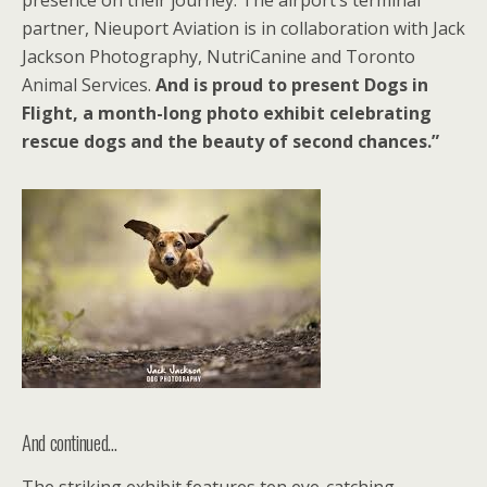
presence on their journey. The airport’s terminal
partner, Nieuport Aviation is in collaboration with Jack
Jackson Photography, NutriCanine and Toronto
Animal Services.
And is proud to present Dogs in
Flight, a month-long photo exhibit celebrating
rescue dogs and the beauty of second chances.”
And continued…