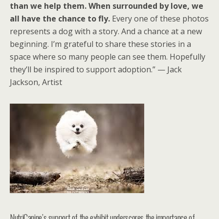
than we help them. When surrounded by love, we
all have the chance to fly.
Every one of these photos
represents a dog with a story. And a chance at a new
beginning. I’m grateful to share these stories in a
space where so many people can see them. Hopefully
they’ll be inspired to support adoption.” — Jack
Jackson, Artist
NutriCanine’s support of the exhibit underscores the importance of