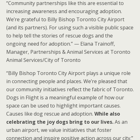
“Community partnerships like this are essential to
increasing awareness and encouraging adoption.
We’re grateful to Billy Bishop Toronto City Airport
(and its partners). For using such a visible public space
to help tell the stories of rescue dogs and the
ongoing need for adoption.” — Elana Trainoff,
Manager, Partnerships & Animal Services at Toronto
Animal Services/City of Toronto
“Billy Bishop Toronto City Airport plays a unique role
in connecting people and places. We’re pleased that
our community initiatives reflect the fabric of Toronto.
Dogs in Flight is a meaningful example of how our
space can be used to highlight important causes.
Causes like dog rescue and adoption.
While also
celebrating the joy dogs bring to our lives.
As an
urban airport, we value initiatives that foster
connection and inspire positive action across our city.”