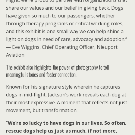
Flight, we’re proud to partner with organizations that
share our values and our belief in giving back. Dogs
have given so much to our passengers, whether
through therapy programs or critical working roles,
and this exhibit is one small way we can help shine a
light on dogs in need of care, advocacy and adoption.”
— Eve Wiggins, Chief Operating Officer, Nieuport
Aviation
The exhibit also highlights the power of photography to tell
meaningful stories and foster connection.
Known for his signature style wherein he captures
dogs in mid-flight, Jackson’s work reveals each dog at
their most expressive. A moment that reflects not just
movement, but transformation.
“
We’re so lucky to have dogs in our lives. So often,
rescue dogs help us just as much, if not more,