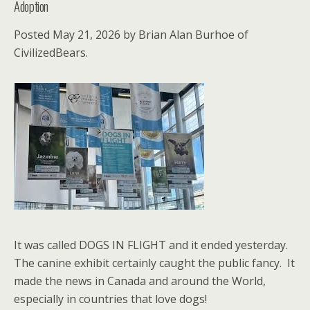
Adoption
Posted May 21, 2026 by Brian Alan Burhoe of
CivilizedBears.
It was called DOGS IN FLIGHT and it ended yesterday.
The canine exhibit certainly caught the public fancy. It
made the news in Canada and around the World,
especially in countries that love dogs!