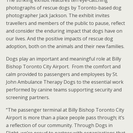
The striking exhibit features ten eye-catching
photographs of rescue dogs by Toronto-based dog
photographer Jack Jackson. The exhibit invites
travellers and members of the public to pause, reflect
and consider the enduring impact that dogs have on
our lives. And the positive impacts of rescue dog
adoption, both on the animals and their new families.
Dogs play an important and meaningful role at Billy
Bishop Toronto City Airport. From the comfort and
calm provided to passengers and employees by St.
John Ambulance Therapy Dogs to the essential work
performed by canine teams supporting security and
screening partners.
“The passenger terminal at Billy Bishop Toronto City
Airport is more than a place people pass through; it’s
a reflection of our community. Through Dogs in