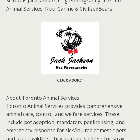
SOURCE: Jack Jackson Dog Photography, Toronto
Animal Services, NutriCanine & CivilizedBears
CLICK ABOVE!
About Toronto Animal Services
Toronto Animal Services provides comprehensive
animal care, control, and welfare services. These
include pet adoption, mandatory pet licensing, and
emergency response for sick/injured domestic pets
and urban wildlife. They manage shelters for stray