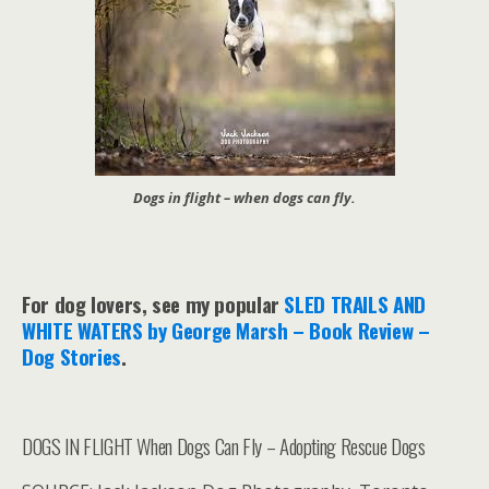
Dogs in flight – when dogs can fly.
For dog lovers, see my popular
SLED TRAILS AND
WHITE WATERS by George Marsh – Book Review –
Dog Stories
.
DOGS IN FLIGHT When Dogs Can Fly – Adopting Rescue Dogs