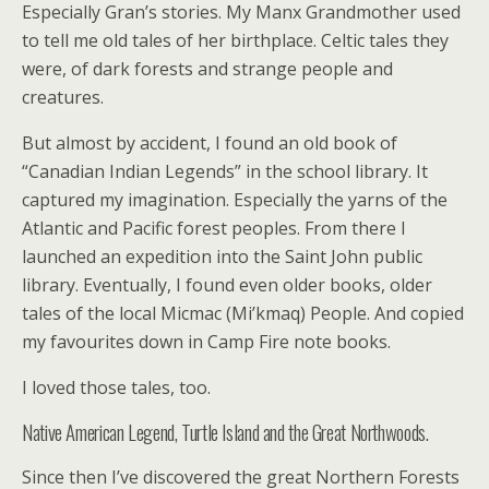
Especially Gran’s stories. My Manx Grandmother used
to tell me old tales of her birthplace. Celtic tales they
were, of dark forests and strange people and
creatures.
But almost by accident, I found an old book of
“Canadian Indian Legends” in the school library. It
captured my imagination. Especially the yarns of the
Atlantic and Pacific forest peoples. From there I
launched an expedition into the Saint John public
library. Eventually, I found even older books, older
tales of the local Micmac (Mi’kmaq) People. And copied
my favourites down in Camp Fire note books.
I loved those tales, too.
Native American Legend, Turtle Island and the Great Northwoods.
Since then I’ve discovered the great Northern Forests