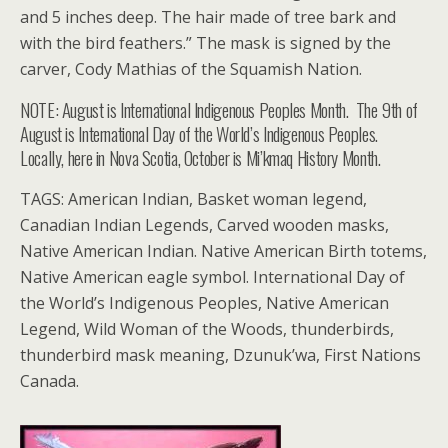
and 5 inches deep. The hair made of tree bark and
with the bird feathers.” The mask is signed by the
carver, Cody Mathias of the Squamish Nation.
NOTE: August is International Indigenous Peoples Month. The 9th of
August is International Day of the World’s Indigenous Peoples.
Locally, here in Nova Scotia, October is Mi’kmaq History Month.
TAGS: American Indian, Basket woman legend,
Canadian Indian Legends, Carved wooden masks,
Native American Indian. Native American Birth totems,
Native American eagle symbol. International Day of
the World’s Indigenous Peoples, Native American
Legend, Wild Woman of the Woods, thunderbirds,
thunderbird mask meaning, Dzunuk’wa, First Nations
Canada.