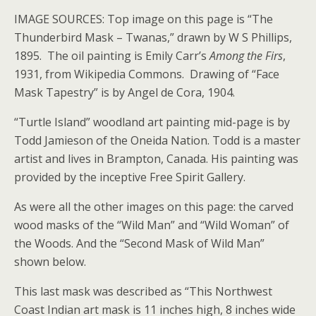
IMAGE SOURCES: Top image on this page is “The
Thunderbird Mask – Twanas,” drawn by W S Phillips,
1895. The oil painting is Emily Carr’s
Among the Firs
,
1931, from Wikipedia Commons. Drawing of “Face
Mask Tapestry” is by Angel de Cora, 1904.
“Turtle Island” woodland art painting mid-page is by
Todd Jamieson of the Oneida Nation. Todd is a master
artist and lives in Brampton, Canada. His painting was
provided by the inceptive Free Spirit Gallery.
As were all the other images on this page: the carved
wood masks of the “Wild Man” and “Wild Woman” of
the Woods. And the “Second Mask of Wild Man”
shown below.
This last mask was described as “This Northwest
Coast Indian art mask is 11 inches high, 8 inches wide