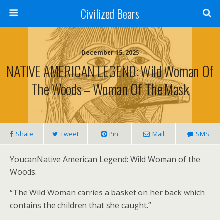
Civilized Bears
December 15, 2025
NATIVE AMERICAN LEGEND: Wild Woman Of
The Woods – Woman Of The Mask
Share
Tweet
Pin
Mail
SMS
YoucanNative American Legend: Wild Woman of the
Woods.
“The Wild Woman carries a basket on her back which
contains the children that she caught.”