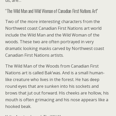
us, are…
“The Wild Man and Wild Woman of Canadian First Nations Art”
Two of the more interesting characters from the
Northwest coast Canadian First Nations art world
include the Wild Man and the Wild Woman of the
woods. These two are often portrayed in very
dramatic looking masks carved by Northwest coast
Canadian First Nations artists.
The Wild Man of the Woods from Canadian First
Nations art is called Bak’was. And is a small human-
like creature who lives in the forest. He has deep
round eyes that are sunken into his sockets and
brows that jut out forward. His cheeks are hollow, his
mouth is often grimacing and his nose appears like a
hooked beak.