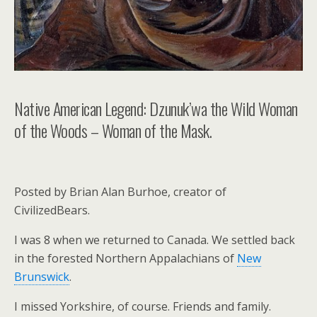
Native American Legend: Dzunuk’wa the Wild Woman
of the Woods – Woman of the Mask.
Posted by Brian Alan Burhoe, creator of
CivilizedBears.
I was 8 when we returned to Canada. We settled back
in the forested Northern Appalachians of
New
Brunswick
.
I missed Yorkshire, of course. Friends and family.