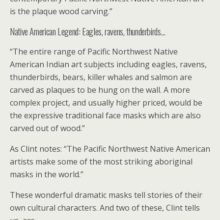
is the plaque wood carving.”
Native American Legend: Eagles, ravens, thunderbirds…
“The entire range of Pacific Northwest Native
American Indian art subjects including eagles, ravens,
thunderbirds, bears, killer whales and salmon are
carved as plaques to be hung on the wall. A more
complex project, and usually higher priced, would be
the expressive traditional face masks which are also
carved out of wood.”
As Clint notes: “The Pacific Northwest Native American
artists make some of the most striking aboriginal
masks in the world.”
These wonderful dramatic masks tell stories of their
own cultural characters. And two of these, Clint tells