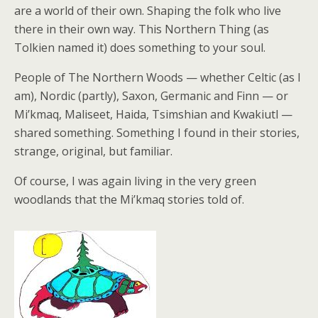
are a world of their own. Shaping the folk who live
there in their own way. This Northern Thing (as
Tolkien named it) does something to your soul.
People of The Northern Woods — whether Celtic (as I
am), Nordic (partly), Saxon, Germanic and Finn — or
Mi’kmaq, Maliseet, Haida, Tsimshian and Kwakiutl —
shared something. Something I found in their stories,
strange, original, but familiar.
Of course, I was again living in the very green
woodlands that the Mi’kmaq stories told of.