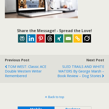
Share the Message! - Spread the Love!
Previous Post
Next Post
TOM WEST: Classic ACE
SLED TRAILS AND WHITE
Double Western Writer
WATERS By George Marsh –
Remembered
Book Review – Dog Stories
Back to top