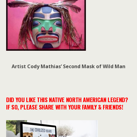
Artist Cody Mathias’ Second Mask of Wild Man
DID YOU LIKE THIS NATIVE NORTH AMERICAN LEGEND?
IF SO, PLEASE SHARE WITH YOUR FAMILY & FRIENDS!