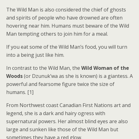
The Wild Man is also considered the chief of ghosts
and spirits of people who have drowned are often
hovering near him. Humans must beware of the Wild
Man tempting others to join him for a meal.
If you eat some of the Wild Man’s food, you will turn
into a being just like him.
In contrast to the Wild Man, the
Wild Woman of the
Woods
(or Dzunuk’wa as she is known) is a giantess. A
powerful and fearsome figure twice the size of
humans. [1]
From Northwest coast Canadian First Nations art and
legend, she is a dark and hairy ogress with
supernatural powers. Her almost blind eyes are also
large and sunken like those of the Wild Man but
sometimes they have a red glow.