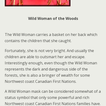
Wild Woman of the Woods
The Wild Woman carries a basket on her back which
contains the children that she caught.
Fortunately, she is not very bright. And usually the
children are able to outsmart her and escape.
Interestingly enough, even though the Wild Woman
represents the dark and dangerous side of the
forests, she is also a bringer of wealth for some
Northwest coast Canadian First Nations.
A Wild Woman mask can be considered somewhat of a
status symbol that only some powerful and rich
Northwest coast Canadian First Nations families have.