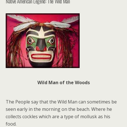
Native American Legend: The Wild Man
Wild Man of the Woods
The People say that the Wild Man can sometimes be
seen early in the morning on the beach. Where he
collects cockles which are a type of mollusk as his
food.