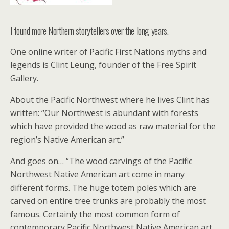
I found more Northern storytellers over the long years.
One online writer of Pacific First Nations myths and
legends is Clint Leung, founder of the Free Spirit
Gallery.
About the Pacific Northwest where he lives Clint has
written: “Our Northwest is abundant with forests
which have provided the wood as raw material for the
region’s Native American art.”
And goes on… “The wood carvings of the Pacific
Northwest Native American art come in many
different forms. The huge totem poles which are
carved on entire tree trunks are probably the most
famous. Certainly the most common form of
contemporary Pacific Northwest Native American art