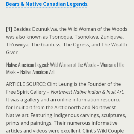
Bears & Native Canadian Legends
.
[1]
Besides Dzunuk’wa, the Wild Woman of the Woods
was also known as Tsonoqua, Tsonokwa, Zuniquwa,
Th’owxiya, The Giantess, The Ogress, and The Wealth
Giver.
Native American Legend: Wild Woman of the Woods – Woman of the
Mask – Native American Art
ARTICLE SOURCE: Clint Leung is the Founder of the
Free Spirit Gallery –
Northwest Native Indian & Inuit Art.
It was a gallery and an online information resource
for Inuit art from the Arctic north and Northwest
Native art. Featuring Indigenous carvings, sculptures,
prints and paintings. Their numerous informative
articles and videos were excellent. Clint’s Wild Couple