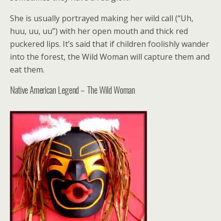
She is usually portrayed making her wild call (“Uh,
huu, uu, uu”) with her open mouth and thick red
puckered lips. It’s said that if children foolishly wander
into the forest, the Wild Woman will capture them and
eat them.
Native American Legend – The Wild Woman