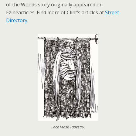
of the Woods story originally appeared on
Ezinearticles. Find more of Clint’s articles at
Street
Directory
.
Face Mask Tapestry.