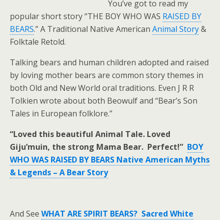
You’ve got to read my
popular short story “THE BOY WHO WAS
RAISED BY
BEARS
.” A Traditional Native American
Animal Story
&
Folktale Retold.
Talking bears and human children adopted and raised
by loving mother bears are common story themes in
both Old and New World oral traditions. Even J R R
Tolkien wrote about both Beowulf and “Bear’s Son
Tales in European folklore.”
“Loved this beautiful Animal Tale. Loved
Giju’muin, the strong Mama Bear. Perfect!”
BOY
WHO WAS RAISED BY BEARS Native American Myths
& Legends – A Bear Story
And See
WHAT ARE SPIRIT BEARS? Sacred White