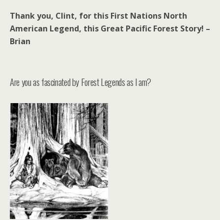
Thank you, Clint, for this First Nations North
American Legend, this Great Pacific Forest Story! –
Brian
Are you as fascinated by Forest Legends as I am?