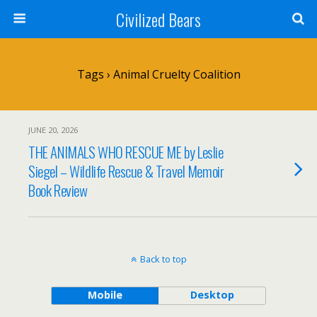
Civilized Bears
Tags › Animal Cruelty Coalition
JUNE 20, 2026
THE ANIMALS WHO RESCUE ME by Leslie
Siegel – Wildlife Rescue & Travel Memoir
Book Review
Back to top
Mobile
Desktop