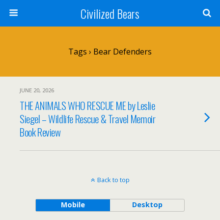
Civilized Bears
Tags › Bear Defenders
JUNE 20, 2026
THE ANIMALS WHO RESCUE ME by Leslie
Siegel – Wildlife Rescue & Travel Memoir
Book Review
Back to top
Mobile
Desktop