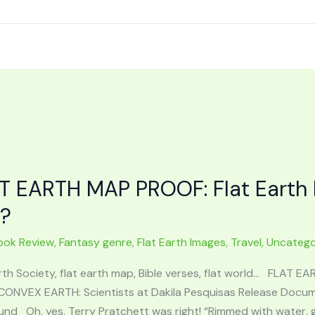
T EARTH MAP PROOF: Flat Earth 
t?
ook Review
,
Fantasy genre
,
Flat Earth Images
,
Travel
,
Uncatego
rth Society, flat earth map, Bible verses, flat world… FLAT E
CONVEX EARTH: Scientists at Dakila Pesquisas Release Docume
nd Oh, yes. Terry Pratchett was right! “Rimmed with water, gli