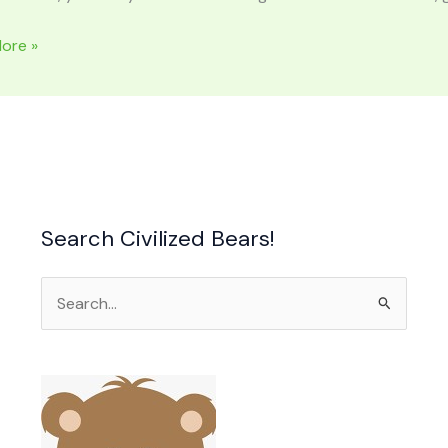
ore »
Search Civilized Bears!
Search
for: