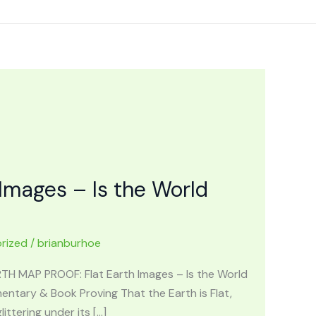
Images – Is the World
rized
/
brianburhoe
ARTH MAP PROOF: Flat Earth Images – Is the World
ntary & Book Proving That the Earth is Flat,
ttering under its […]