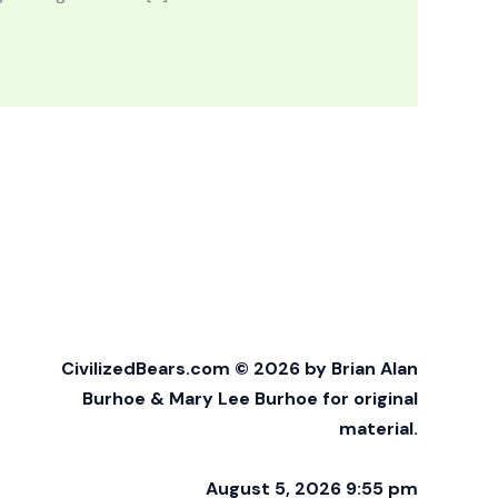
CivilizedBears.com © 2026 by Brian Alan
Burhoe & Mary Lee Burhoe for original
material.
August 5, 2026 9:55 pm