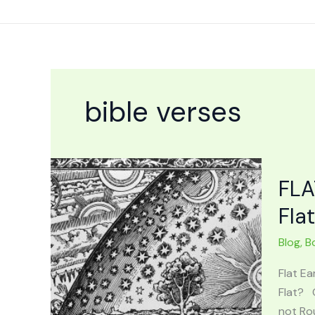
Skip
to
content
bible verses
FLA
Fla
Blog
,
B
Flat Ea
Flat? 
not Rou