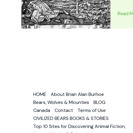
FLAT
Read M
EARTH
MAP
PROOF:
Flat
Earth
Images
–
Is
the
World
HOME
About Brian Alan Burhoe
Flat?
Bears, Wolves & Mounties
BLOG
Canada
Contact
Terms of Use
CIVILIZED BEARS BOOKS & STORIES
Top 10 Sites for Discovering Animal Fiction,