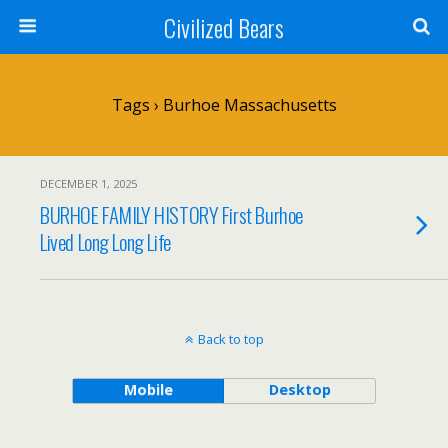
Civilized Bears
Tags › Burhoe Massachusetts
DECEMBER 1, 2025
BURHOE FAMILY HISTORY First Burhoe
Lived Long Long Life
Back to top
Mobile
Desktop