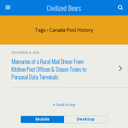
Civilized Bears
Tags › Canada Post History
DECEMBER 8, 2025
Memories of a Rural Mail Driver: From
Kitchen Post Offices & Steam Trains to
Personal Data Terminals
Back to top
Mobile
Desktop