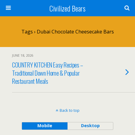
Civilized Bears
Tags › Dubai Chocolate Cheesecake Bars
JUNE 18, 2026
COUNTRY KITCHEN Easy Recipes –
Traditional Down Home & Popular
Restaurant Meals
Back to top
Mobile
Desktop