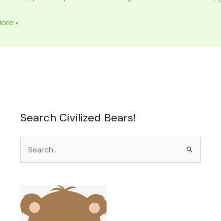
ore »
Search Civilized Bears!
Search
for: