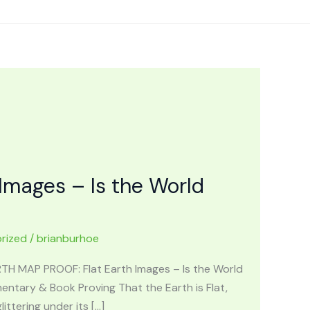
Images – Is the World
rized
/
brianburhoe
ARTH MAP PROOF: Flat Earth Images – Is the World
ntary & Book Proving That the Earth is Flat,
ttering under its […]