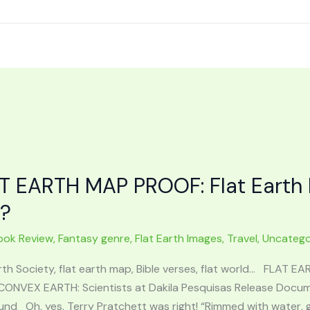
T EARTH MAP PROOF: Flat Earth 
t?
ook Review
,
Fantasy genre
,
Flat Earth Images
,
Travel
,
Uncatego
rth Society, flat earth map, Bible verses, flat world… FLAT E
CONVEX EARTH: Scientists at Dakila Pesquisas Release Docume
nd Oh, yes. Terry Pratchett was right! “Rimmed with water, gli