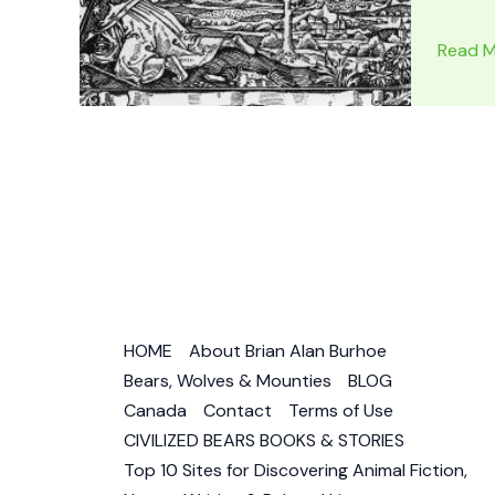
FLAT
Read M
EARTH
MAP
PROOF:
Flat
Earth
Images
–
Is
the
World
HOME
About Brian Alan Burhoe
Flat?
Bears, Wolves & Mounties
BLOG
Canada
Contact
Terms of Use
CIVILIZED BEARS BOOKS & STORIES
Top 10 Sites for Discovering Animal Fiction,