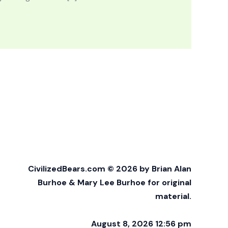
CivilizedBears.com © 2026 by Brian Alan
Burhoe & Mary Lee Burhoe for original
material.
August 8, 2026 12:56 pm