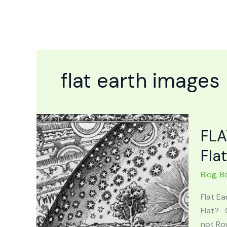
Skip
to
content
flat earth images
FLA
Fla
Blog
,
B
Flat Ea
Flat? 
not Rou