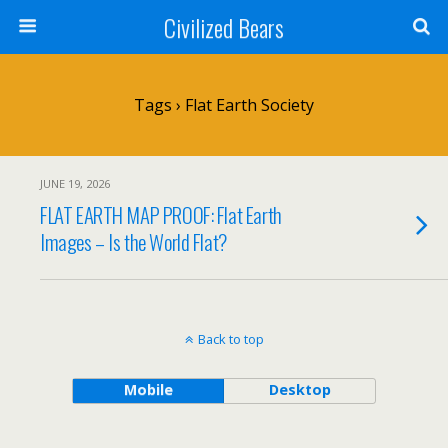
Civilized Bears
Tags › Flat Earth Society
JUNE 19, 2026
FLAT EARTH MAP PROOF: Flat Earth
Images – Is the World Flat?
Back to top
Mobile
Desktop