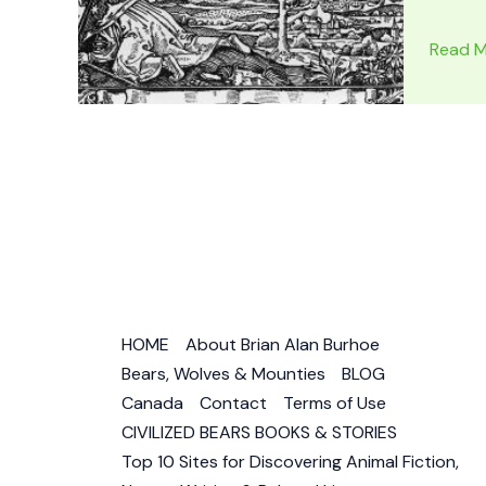
FLAT
Read M
EARTH
MAP
PROOF:
Flat
Earth
Images
–
Is
the
World
HOME
About Brian Alan Burhoe
Flat?
Bears, Wolves & Mounties
BLOG
Canada
Contact
Terms of Use
CIVILIZED BEARS BOOKS & STORIES
Top 10 Sites for Discovering Animal Fiction,