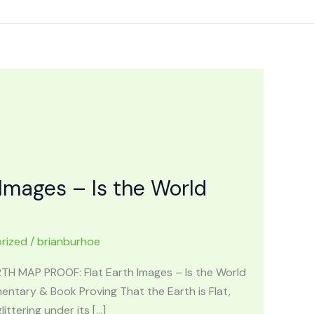
Images – Is the World
rized
/
brianburhoe
ARTH MAP PROOF: Flat Earth Images – Is the World
ntary & Book Proving That the Earth is Flat,
ttering under its […]