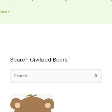
ore »
Search Civilized Bears!
Search
for: