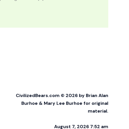
CivilizedBears.com © 2026 by Brian Alan
Burhoe & Mary Lee Burhoe for original
material.
August 7, 2026 7:52 am