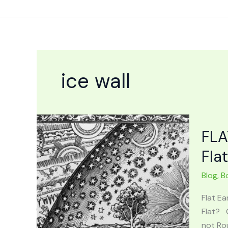
Skip
to
content
ice wall
FLA
Fla
Blog
,
B
Flat Ea
Flat? 
not Rou