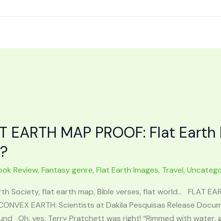
T EARTH MAP PROOF: Flat Earth 
t?
ook Review
,
Fantasy genre
,
Flat Earth Images
,
Travel
,
Uncatego
rth Society, flat earth map, Bible verses, flat world… FLAT E
CONVEX EARTH: Scientists at Dakila Pesquisas Release Docume
nd Oh, yes. Terry Pratchett was right! “Rimmed with water, gli