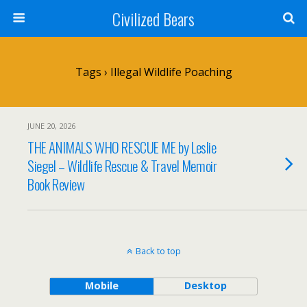
Civilized Bears
Tags › Illegal Wildlife Poaching
JUNE 20, 2026
THE ANIMALS WHO RESCUE ME by Leslie
Siegel – Wildlife Rescue & Travel Memoir
Book Review
Back to top
Mobile
Desktop