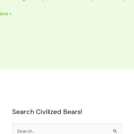
ore »
NTERS:
ng
a
Search Civilized Bears!
Search