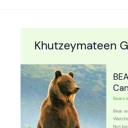
Skip
to
content
Khutzeymateen Gr
BEA
Ca
Bears i
Bear w
Watchin
Not be