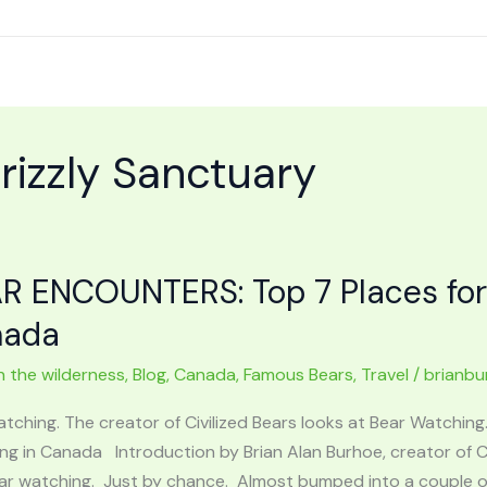
izzly Sanctuary
R ENCOUNTERS: Top 7 Places for
nada
n the wilderness
,
Blog
,
Canada
,
Famous Bears
,
Travel
/
brianbu
atching. The creator of Civilized Bears looks at Bear Watchi
g in Canada Introduction by Brian Alan Burhoe, creator of Civ
ar watching. Just by chance. Almost bumped into a couple of 