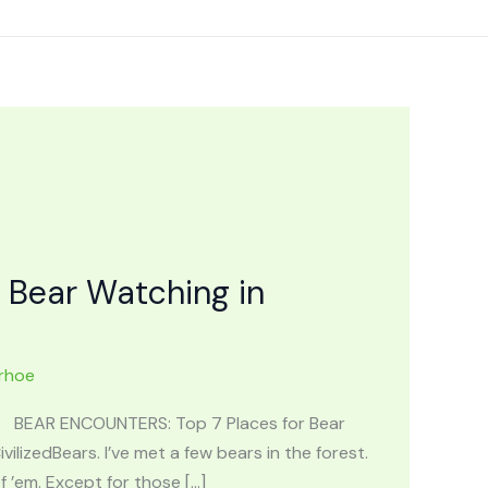
 Bear Watching in
rhoe
ng. BEAR ENCOUNTERS: Top 7 Places for Bear
ilizedBears. I’ve met a few bears in the forest.
’em. Except for those […]