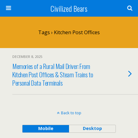
Civilized Bears
Tags › Kitchen Post Offices
DECEMBER 8, 2025
Memories of a Rural Mail Driver: From
Kitchen Post Offices & Steam Trains to
Personal Data Terminals
Back to top
Mobile
Desktop