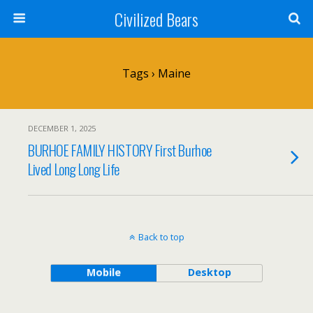
Civilized Bears
Tags › Maine
DECEMBER 1, 2025
BURHOE FAMILY HISTORY First Burhoe
Lived Long Long Life
Back to top
Mobile
Desktop