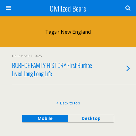
Civilized Bears
Tags › New England
DECEMBER 1, 2025
BURHOE FAMILY HISTORY First Burhoe
Lived Long Long Life
Back to top
Mobile
Desktop