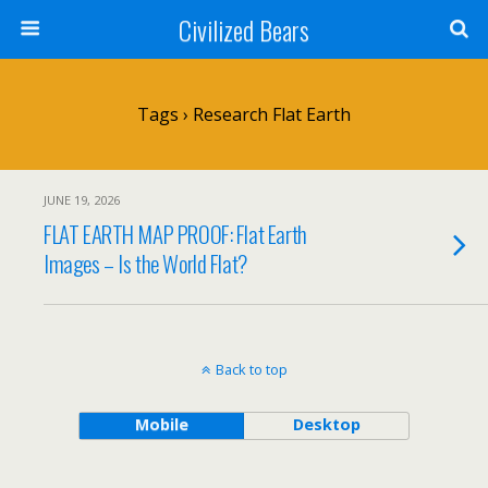
Civilized Bears
Tags › Research Flat Earth
JUNE 19, 2026
FLAT EARTH MAP PROOF: Flat Earth
Images – Is the World Flat?
Back to top
Mobile
Desktop