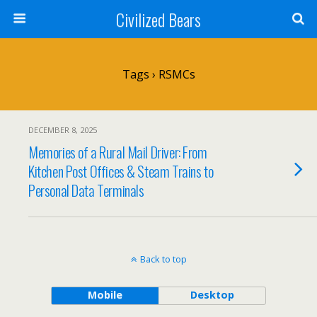
Civilized Bears
Tags › RSMCs
DECEMBER 8, 2025
Memories of a Rural Mail Driver: From
Kitchen Post Offices & Steam Trains to
Personal Data Terminals
Back to top
Mobile
Desktop