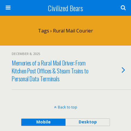
Civilized Bears
Tags › Rural Mail Courier
DECEMBER 8, 2025
Memories of a Rural Mail Driver: From
Kitchen Post Offices & Steam Trains to
Personal Data Terminals
Back to top
Mobile
Desktop