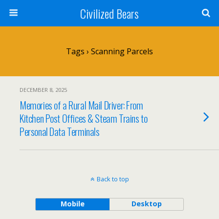
Civilized Bears
Tags › Scanning Parcels
DECEMBER 8, 2025
Memories of a Rural Mail Driver: From
Kitchen Post Offices & Steam Trains to
Personal Data Terminals
Back to top
Mobile
Desktop