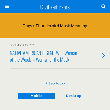
Civilized Bears
Tags › Thunderbird Mask Meaning
DECEMBER 15, 2025
NATIVE AMERICAN LEGEND: Wild Woman
of the Woods – Woman of the Mask
Back to top
Mobile
Desktop