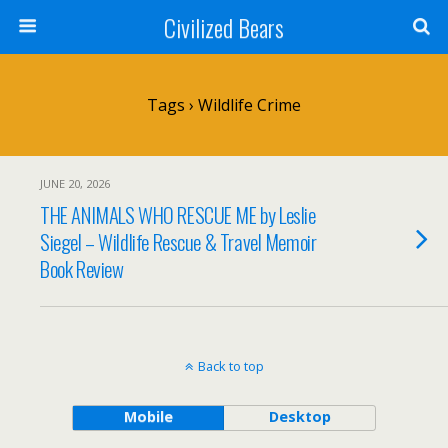
Civilized Bears
Tags › Wildlife Crime
JUNE 20, 2026
THE ANIMALS WHO RESCUE ME by Leslie
Siegel – Wildlife Rescue & Travel Memoir
Book Review
Back to top
Mobile
Desktop