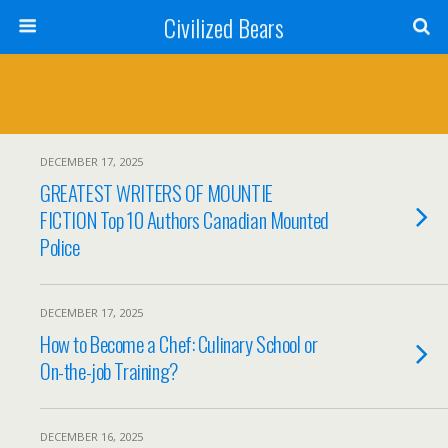
Civilized Bears
DECEMBER 17, 2025
GREATEST WRITERS OF MOUNTIE
FICTION Top 10 Authors Canadian Mounted
Police
DECEMBER 17, 2025
How to Become a Chef: Culinary School or
On-the-job Training?
DECEMBER 16, 2025