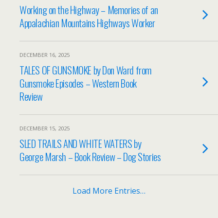
Working on the Highway – Memories of an
Appalachian Mountains Highways Worker
DECEMBER 16, 2025
TALES OF GUNSMOKE by Don Ward from
Gunsmoke Episodes – Western Book
Review
DECEMBER 15, 2025
SLED TRAILS AND WHITE WATERS by
George Marsh – Book Review – Dog Stories
Load More Entries…