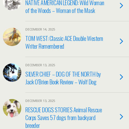
NATIVE AMERICAN LEGEND: Wild Woman
of the Woods – Woman of the Mask
DECEMBER 14, 2025
TOM WEST: Classic ACE Double Western
Writer Remembered
DECEMBER 13, 2025
SILVER CHIEF – DOG OF THE NORTH by
Jack O’Brien Book Review – Wolf Dog
DECEMBER 13, 2025
RESCUE DOGS STORIES Animal Rescue
Corps Saves 57 dogs from backyard
breeder