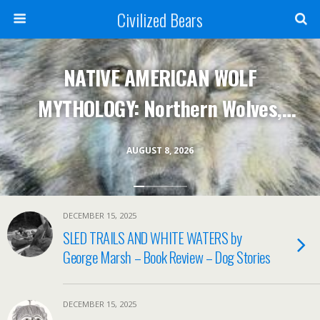
Civilized Bears
NATIVE AMERICAN WOLF
MYTHOLOGY: Northern Wolves,
Ungava Huskies & HBC Trade
AUGUST 8, 2026
Muskets
DECEMBER 15, 2025
SLED TRAILS AND WHITE WATERS by
George Marsh – Book Review – Dog Stories
DECEMBER 15, 2025